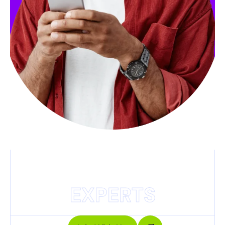
EXPERTS