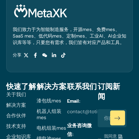
我们致力于为智能制造服务，开源mes、免费mes、
SaaS mes、低代码mes、定制mes、工业AI、AI企业知
识库等等，只要您有需求，我们皆有对应产品和工具。
分享
快速了解
解决方案
联系我们
订阅新
关于我们
闻
漆包线mes
Email:
解决方案
机器人组装
contact@totiverse.com
合作伙伴
mes
业务咨询微
技术支持
电机组装mes
信:
企业知识库
我同意
隐
锂电池mes