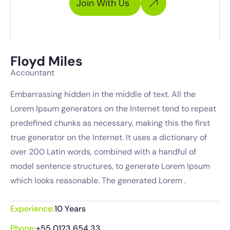
Join With Us
Floyd Miles
Accountant
Embarrassing hidden in the middle of text. All the
Lorem Ipsum generators on the Internet tend to repeat
predefined chunks as necessary, making this the first
true generator on the Internet. It uses a dictionary of
over 200 Latin words, combined with a handful of
model sentence structures, to generate Lorem Ipsum
which looks reasonable. The generated Lorem .
Experience:
10 Years
Phone:
+55 0123 654 33