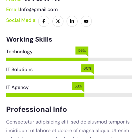
Email:
Info@gmail.com
Social Media:
Working Skills
64%
Technology
67%
IT Solutions
59%
IT Agency
Professional Info
Consectetur adipisicing elit, sed do eiusmod tempor is
incididunt ut labore et dolore of magna aliqua. Ut enim