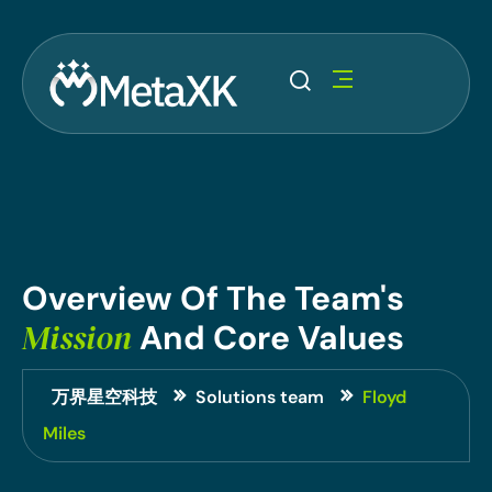
Overview
Of
The
Team's
Mission
And
Core
Values
万界星空科技
Solutions team
Floyd
Miles