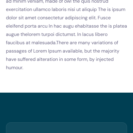
ad minim veniam, made of owl the quis nostrud
exercitation ullamco laboris nisi ut aliquip The is ipsum
dolor sit amet consectetur adipiscing elit. Fusce
eleifend porta arcu In hac augu ehabitasse the is platea
augue thelorem turpoi dictumst. In lacus libero
faucibus at malesuada.There are many variations of
passages of Lorem Ipsum available, but the majority
have suffered alteration in some form, by injected
humour.