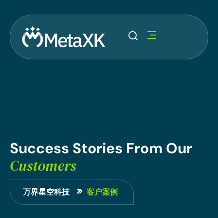
Success
Stories
From
Our
Customers
万界星空科技
客户案例