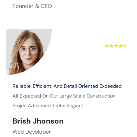
Founder & CEO
Reliable, Efficient, And Detail Oriented Exceeded
All Expected On Our Large Scale Construction
Projec Advanced Technological.
Brish Jhonson
Web Developer