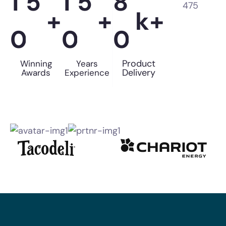
1
5
1
5
8
+
+
k+
0
0
0
Product
Winning
Years
Delivery
Awards
Experience