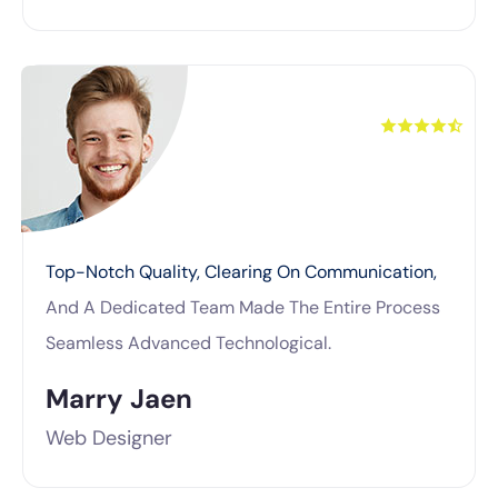
Top-Notch Quality, Clearing On Communication,
And A Dedicated Team Made The Entire Process
Seamless Advanced Technological.
Marry Jaen
Web Designer