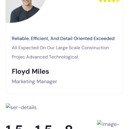
Reliable, Efficient, And Detail Oriented Exceeded
All Expected On Our Large Scale Construction
Projec Advanced Technological.
Floyd Miles
Marketing Manager