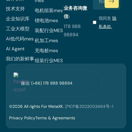
mes
业务咨询微
技术支持
电机组装mes
信:
企业知识库
我同意
隐
锂电池mes
178 988
私条款.
工业大模型
装配行业MES
98894
AI低代码mes
机加工mes
AI Agent
充电桩mes
我们的新鲜事
组装行业MES
微信: (+86) 178 988 98894
©
2026
All rights For MetaXK.
沪ICP备2023003464号-1
Privacy Policy
Terms & Agreements