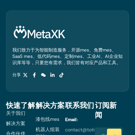
我们致力于为智能制造服务，开源mes、免费mes、
SaaS mes、低代码mes、定制mes、工业AI、AI企业知
识库等等，只要您有需求，我们皆有对应产品和工具。
分享
快速了解
解决方案
联系我们
订阅新
关于我们
闻
漆包线mes
Email:
解决方案
机器人组装
contact@totiverse.com
合作伙伴