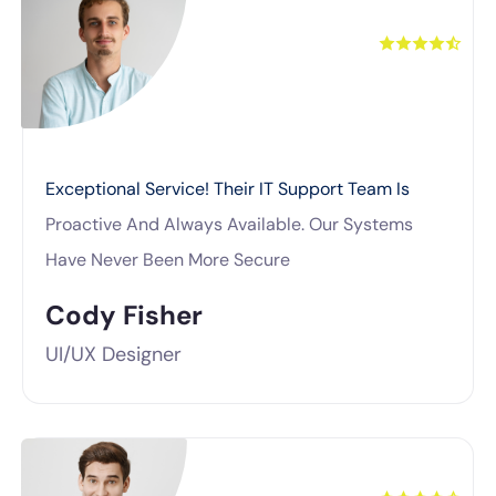
Exceptional Service! Their IT Support Team Is
Proactive And Always Available. Our Systems
Have Never Been More Secure
Cody Fisher
UI/UX Designer