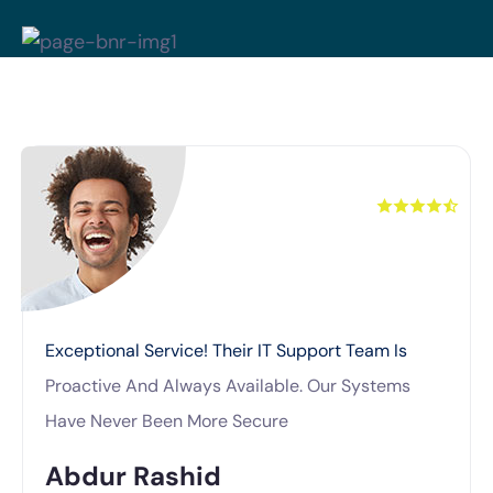
Exceptional Service! Their IT Support Team Is
Proactive And Always Available. Our Systems
Have Never Been More Secure
Abdur Rashid