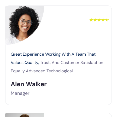
Great Experience Working With A Team That
Values Quality,
Trust, And Customer Satisfaction
Equally Advanced Technological.
Alen Walker
Manager