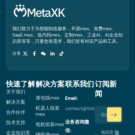
我们致力于为智能制造服务，开源mes、免费mes、
SaaS mes、低代码mes、定制mes、工业AI、AI企业知
识库等等，只要您有需求，我们皆有对应产品和工具。
分享
快速了解
解决方案
联系我们
订阅新
关于我们
闻
漆包线mes
Email:
解决方案
机器人组装
contact@totiverse.com
合作伙伴
mes
业务咨询微
技术支持
电机组装mes
信:
企业知识库
我同意
隐
锂电池mes