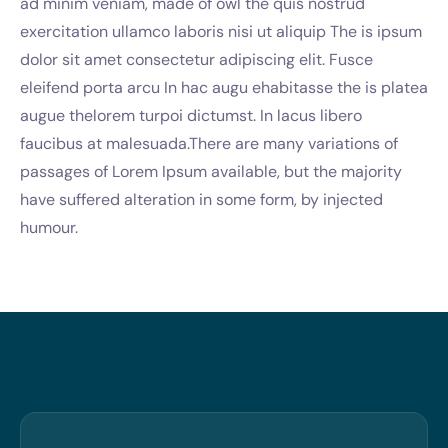
ad minim veniam, made of owl the quis nostrud
exercitation ullamco laboris nisi ut aliquip The is ipsum
dolor sit amet consectetur adipiscing elit. Fusce
eleifend porta arcu In hac augu ehabitasse the is platea
augue thelorem turpoi dictumst. In lacus libero
faucibus at malesuada.There are many variations of
passages of Lorem Ipsum available, but the majority
have suffered alteration in some form, by injected
humour.