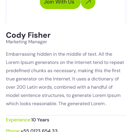
Join With Us
Cody Fisher
Marketing Manager
Embarrassing hidden in the middle of text. All the
Lorem Ipsum generators on the Internet tend to repeat
predefined chunks as necessary, making this the first
true generator on the Internet. It uses a dictionary of
over 200 Latin words, combined with a handful of
model sentence structures, to generate Lorem Ipsum
which looks reasonable. The generated Lorem .
Experience:
10 Years
Phone:
+55 0123 654 33