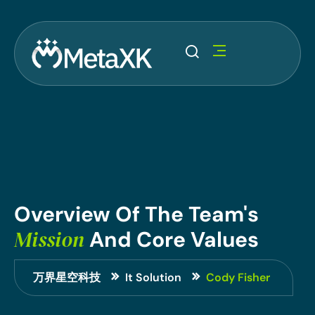
Overview
Of
The
Team's
Mission
And
Core
Values
万界星空科技
It Solution
Cody Fisher