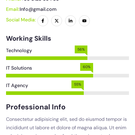
Email:
Info@gmail.com
Social Media:
Working Skills
62%
Technology
67%
IT Solutions
61%
IT Agency
Professional Info
Consectetur adipisicing elit, sed do eiusmod tempor is
incididunt ut labore et dolore of magna aliqua. Ut enim