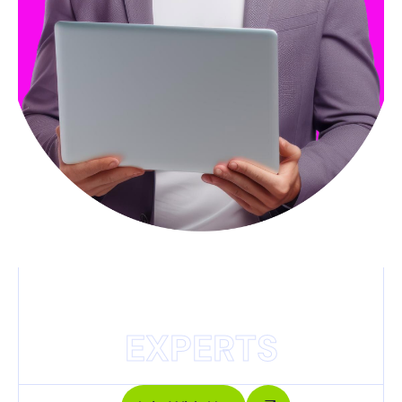
EXPERTS